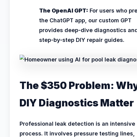
The OpenAI GPT:
For users who pre
the ChatGPT app, our custom GPT
provides deep-dive diagnostics an
step-by-step DIY repair guides.
The $350 Problem: Wh
DIY Diagnostics Matter
Professional leak detection is an intensive
process. It involves pressure testing lines,