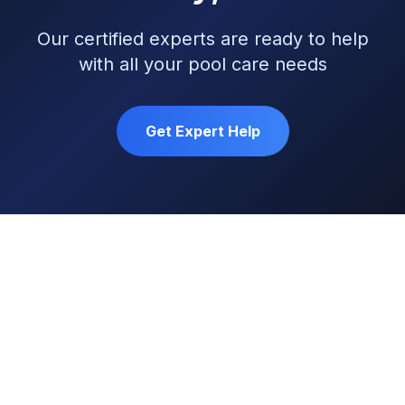
Our certified experts are ready to help
with all your pool care needs
Get Expert Help