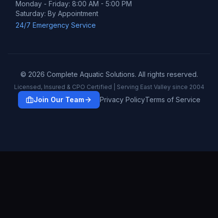
Monday - Friday: 8:00 AM - 5:00 PM
Saturday: By Appointment
24/7 Emergency Service
©
2026
Complete Aquatic Solutions. All rights reserved.
Licensed, Insured & CPO Certified | Serving East Valley since 2004
Join Our Team
Privacy Policy
Terms of Service