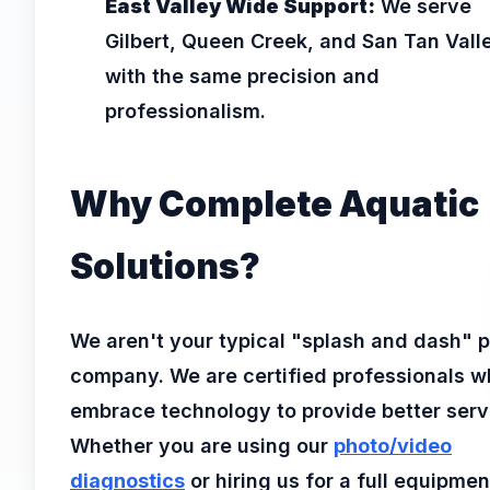
East Valley Wide Support:
We serve
Gilbert, Queen Creek, and San Tan Vall
with the same precision and
professionalism.
Why Complete Aquatic
Solutions?
We aren't your typical "splash and dash" p
company. We are certified professionals 
embrace technology to provide better serv
Whether you are using our
photo/video
diagnostics
or hiring us for a full equipmen