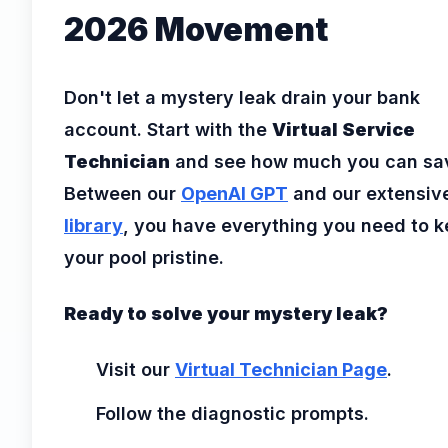
2026 Movement
Don't let a mystery leak drain your bank
account. Start with the
Virtual Service
Technician
and see how much you can sa
Between our
OpenAI GPT
and our extensiv
library
, you have everything you need to 
your pool pristine.
Ready to solve your mystery leak?
Visit our
Virtual Technician Page
.
Follow the diagnostic prompts.