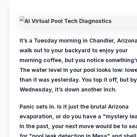
It’s a Tuesday morning in Chandler, Arizon
walk out to your backyard to enjoy your
morning coffee, but you notice something’s
The water level in your pool looks low: low
than it was yesterday. You top it off, but by
Wednesday, it’s down another inch.
Panic sets in. Is it just the brutal Arizona
evaporation, or do you have a "mystery le
In the past, your next move would be to se
for "pool leak detection in Mesa" and shell