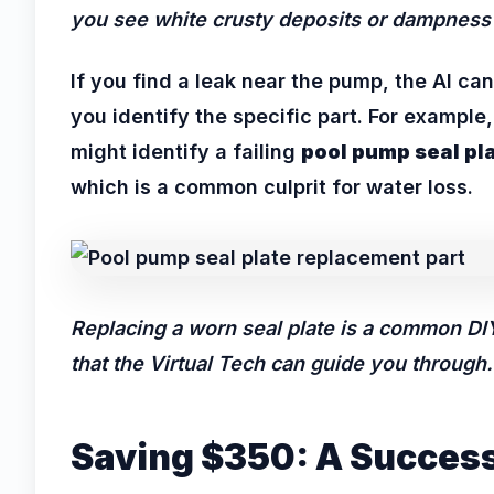
you see white crusty deposits or dampness
If you find a leak near the pump, the AI can
you identify the specific part. For example, 
might identify a failing
pool pump seal pl
which is a common culprit for water loss.
Replacing a worn seal plate is a common DIY
that the Virtual Tech can guide you through.
Saving $350: A Succes