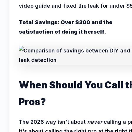
video guide and fixed the leak for under $
Total Savings: Over $300 and the
satisfaction of doing it herself.
When Should You Call t
Pros?
The 2026 way isn't about
never
calling a p
it's about calling the right pro at the right 