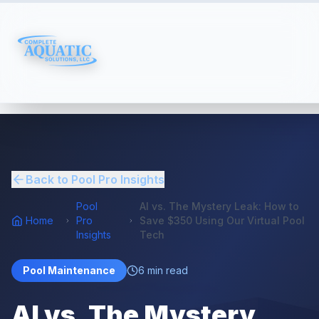
Back to Pool Pro Insights
Pool
AI vs. The Mystery Leak: How to
Home
Pro
Save $350 Using Our Virtual Pool
Insights
Tech
Pool Maintenance
6
min read
AI vs. The Mystery