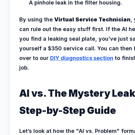
A pinhole leak in the filter housing.
By using the
Virtual Service Technician
,
can rule out the easy stuff first. If the AI h
you find a leaking seal plate, you’ve just 
yourself a $350 service call. You can then
over to our
DIY diagnostics section
to finis
job.
AI vs. The Mystery Leak
Step-by-Step Guide
Let’s look at how the "AI vs. Problem" form