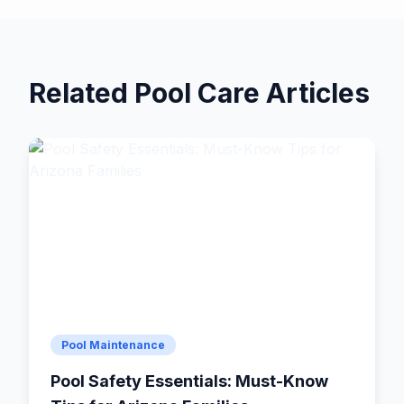
Related Pool Care Articles
Pool Maintenance
Pool Safety Essentials: Must-Know