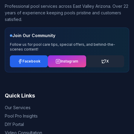
Professional pool services across East Valley Arizona. Over 22
years of experience keeping pools pristine and customers
satisfied.
Join Our Community
Follow us for pool care tips, special offers, and behind-the-
scenes content!
Facebook
Instagram
X
Quick Links
Our Services
Pool Pro Insights
DIY Portal
Video Consultation