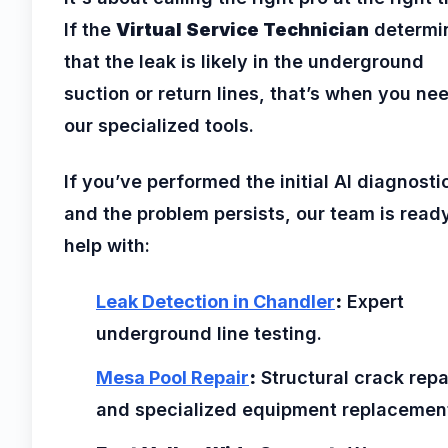
If the
Virtual Service Technician
determi
that the leak is likely in the underground
suction or return lines, that’s when you ne
our specialized tools.
If you’ve performed the initial AI diagnosti
and the problem persists, our team is read
help with:
Leak Detection in Chandler
:
Expert
underground line testing.
Mesa Pool Repair
:
Structural crack repa
and specialized equipment replacemen