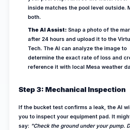
inside matches the pool level outside. 
both.
The AI Assist:
Snap a photo of the ma
after 24 hours and upload it to the Virtu
Tech. The AI can analyze the image to
determine the exact rate of loss and cr
reference it with local Mesa weather da
Step 3: Mechanical Inspection
If the bucket test confirms a leak, the AI wi
you to inspect your equipment pad. It migh
say:
"Check the ground under your pump. 