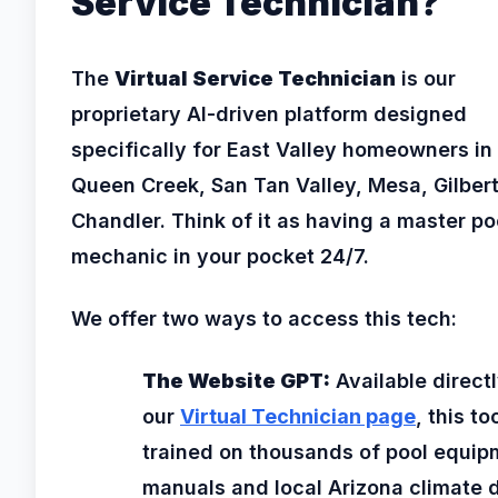
Service Technician?
The
Virtual Service Technician
is our
proprietary AI-driven platform designed
specifically for East Valley homeowners in
Queen Creek, San Tan Valley, Mesa, Gilber
Chandler. Think of it as having a master po
mechanic in your pocket 24/7.
We offer two ways to access this tech:
The Website GPT:
Available direct
our
Virtual Technician page
, this too
trained on thousands of pool equip
manuals and local Arizona climate 