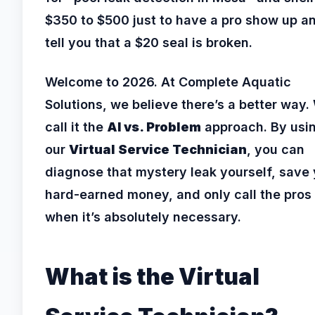
$350 to $500 just to have a pro show up a
tell you that a $20 seal is broken.
Welcome to 2026. At Complete Aquatic
Solutions, we believe there’s a better way.
call it the
AI vs. Problem
approach. By usi
our
Virtual Service Technician
, you can
diagnose that mystery leak yourself, save
hard-earned money, and only call the pros
when it’s absolutely necessary.
What is the Virtual