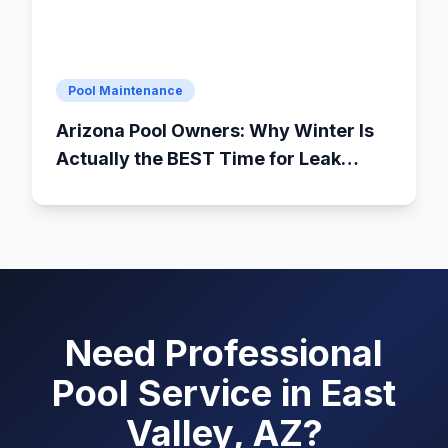
Pool Maintenance
Arizona Pool Owners: Why Winter Is
Actually the BEST Time for Leak
Detection
Need Professional
Pool Service in East
Valley, AZ?