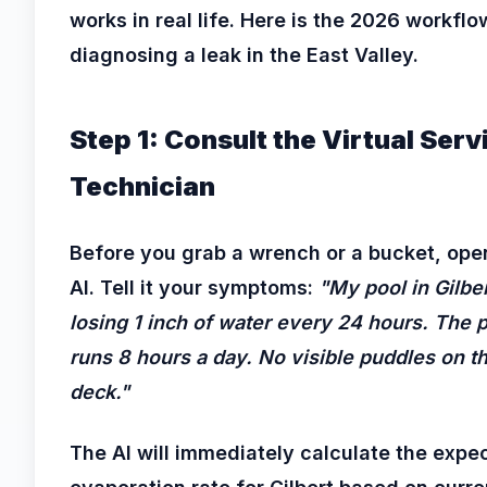
works in real life. Here is the 2026 workflo
diagnosing a leak in the East Valley.
Step 1: Consult the Virtual Serv
Technician
Before you grab a wrench or a bucket, ope
AI. Tell it your symptoms:
"My pool in Gilber
losing 1 inch of water every 24 hours. The
runs 8 hours a day. No visible puddles on t
deck."
The AI will immediately calculate the expe