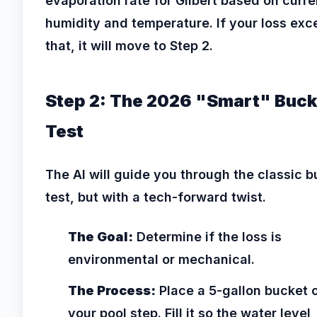
evaporation rate for Gilbert based on curre
humidity and temperature. If your loss ex
that, it will move to Step 2.
Step 2: The 2026 "Smart" Buck
Test
The AI will guide you through the classic 
test, but with a tech-forward twist.
The Goal:
Determine if the loss is
environmental or mechanical.
The Process:
Place a 5-gallon bucket 
your pool step. Fill it so the water level