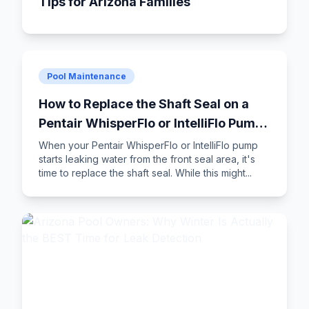
Tips for Arizona Families
Pool Maintenance
How to Replace the Shaft Seal on a
Pentair WhisperFlo or IntelliFlo Pump:
Step-by-Step DIY Guide
When your Pentair WhisperFlo or IntelliFlo pump
starts leaking water from the front seal area, it's
time to replace the shaft seal. While this might...