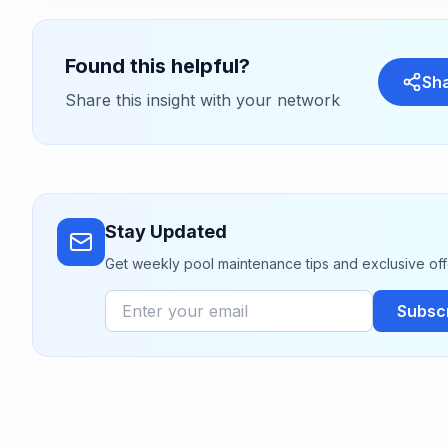
Found this helpful?
Sh
Share this insight with your network
Stay Updated
Get weekly pool maintenance tips and exclusive off
Subsc