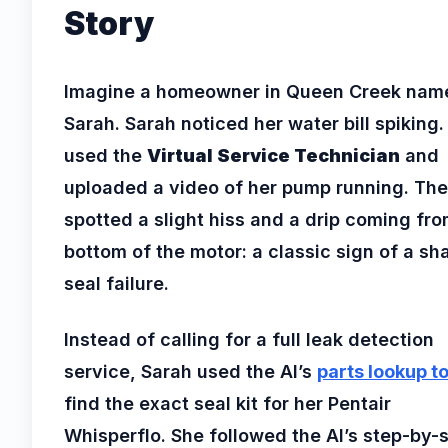
Story
Imagine a homeowner in Queen Creek nam
Sarah. Sarah noticed her water bill spiking.
used the
Virtual Service Technician
and
uploaded a video of her pump running. The
spotted a slight hiss and a drip coming fro
bottom of the motor: a classic sign of a sha
seal failure.
Instead of calling for a full leak detection
service, Sarah used the AI’s
parts lookup to
find the exact seal kit for her Pentair
Whisperflo. She followed the AI’s step-by-