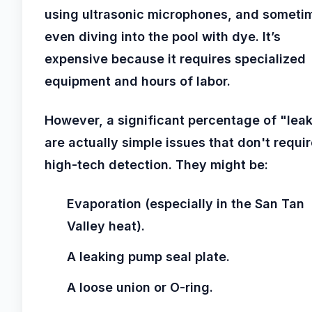
using ultrasonic microphones, and someti
even diving into the pool with dye. It’s
expensive because it requires specialized
equipment and hours of labor.
However, a significant percentage of "lea
are actually simple issues that don't requi
high-tech detection. They might be:
Evaporation (especially in the San Tan
Valley heat).
A leaking pump seal plate.
A loose union or O-ring.