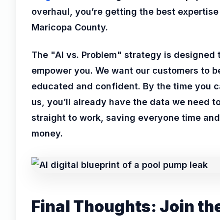
overhaul, you’re getting the best expertise
Maricopa County.
The "AI vs. Problem" strategy is designed 
empower you. We want our customers to b
educated and confident. By the time you c
us, you’ll already have the data we need t
straight to work, saving everyone time and
money.
Final Thoughts: Join th