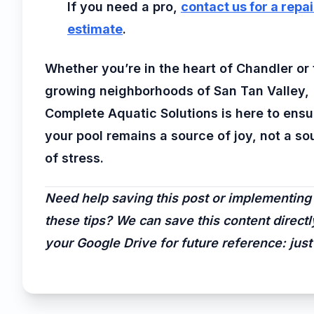
If you need a pro,
contact us for a repai
estimate
.
Whether you’re in the heart of Chandler or
growing neighborhoods of San Tan Valley,
Complete Aquatic Solutions is here to ensu
your pool remains a source of joy, not a so
of stress.
Need help saving this post or implementing
these tips? We can save this content directl
your Google Drive for future reference: just