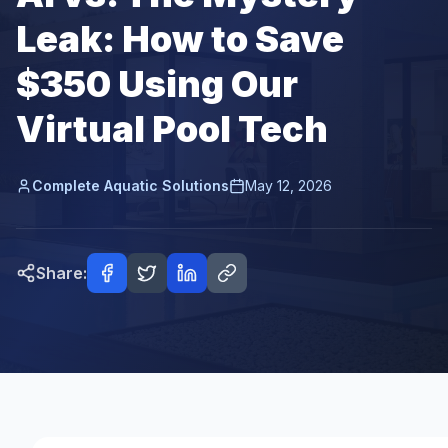
Leak: How to Save
$350 Using Our
Virtual Pool Tech
Complete Aquatic Solutions
May 12, 2026
Share: