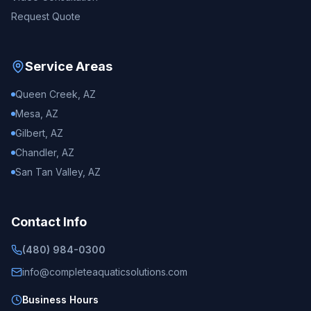
Request Quote
Service Areas
Queen Creek, AZ
Mesa, AZ
Gilbert, AZ
Chandler, AZ
San Tan Valley, AZ
Contact Info
(480) 984-0300
info@completeaquaticsolutions.com
Business Hours