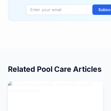
Subsc
Related Pool Care Articles