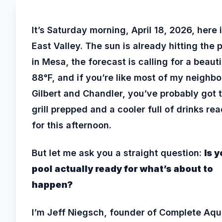
It’s Saturday morning, April 18, 2026, here 
East Valley. The sun is already hitting the 
in Mesa, the forecast is calling for a beauti
88°F, and if you’re like most of my neighbo
Gilbert and Chandler, you’ve probably got 
grill prepped and a cooler full of drinks re
for this afternoon.
But let me ask you a straight question:
Is y
pool actually ready for what’s about to
happen?
I’m Jeff Niegsch, founder of Complete Aqu