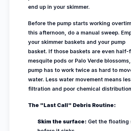
end up in your skimmer.
Before the pump starts working overti
this afternoon, do a manual sweep. Em
your skimmer baskets and your pump
basket. If those baskets are even half-f
mesquite pods or Palo Verde blossoms,
pump has to work twice as hard to mov
water. Less water movement means les
filtration and poor chemical distribution
The "Last Call" Debris Routine:
Skim the surface:
Get the floating 
before it sinks.