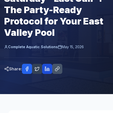
The Party-Ready
Protocol for Your East
Valley Pool
Complete Aquatic Solutions
May 15, 2026
Share: