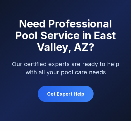
Need Professional
Pool Service in East
Valley, AZ?
Our certified experts are ready to help
with all your pool care needs
Get Expert Help