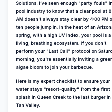
Solutions. I’ve seen enough "party fouls" i
pool industry to know that a clear pool at 
AM doesn't always stay clear by 4:00 PM 
ten people jump in. In the heat of an Arizon
spring, with a high UV index, your pool is a
living, breathing ecosystem. If you don't
perform your "Last Call" protocol on Satur
morning, you're essentially inviting a gree
algae bloom to join your barbecue.
Here is my expert checklist to ensure your
water stays "resort-quality" from the first
splash in Queen Creek to the last burger in
Tan Valley.