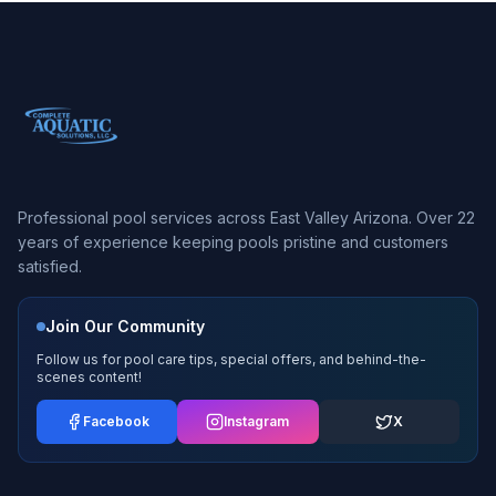
Professional pool services across East Valley Arizona. Over 22
years of experience keeping pools pristine and customers
satisfied.
Join Our Community
Follow us for pool care tips, special offers, and behind-the-
scenes content!
Facebook
Instagram
X