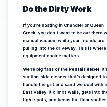
Do the Dirty Work
If you’re hosting in Chandler or Queen
Creek, you don't want to be out there w
manual vacuum while your friends are
pulling into the driveway. This is where
equipment choice matters.
We’re big fans of the
Pentair Rebel
. It
suction-side cleaner that’s designed to
handle the grit and sand we deal with i
East Valley. It climbs walls, gets into th
tight spots, and keeps the floor spotles