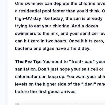
One swimmer can deplete the chlorine leve
a residential pool faster than you’d think. 
high-UV day like today, the sun is already
trying to eat your chlorine. Add a dozen
swimmers to the mix, and your sanitizer le
can hit zero in two hours. Once it hits zero,
bacteria and algae have a field day.
The Pro Tip:
You need to "front-load" you
sanitation. Don't just hope your salt cell or
chlorinator can keep up. You want your chl
levels on the higher side of the "ideal" ra
before the first guest arrives.