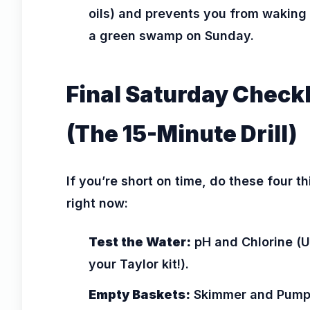
oils) and prevents you from waking 
a green swamp on Sunday.
Final Saturday Checkl
(The 15-Minute Drill)
If you’re short on time, do these four t
right now:
Test the Water:
pH and Chlorine (
your Taylor kit!).
Empty Baskets:
Skimmer and Pump