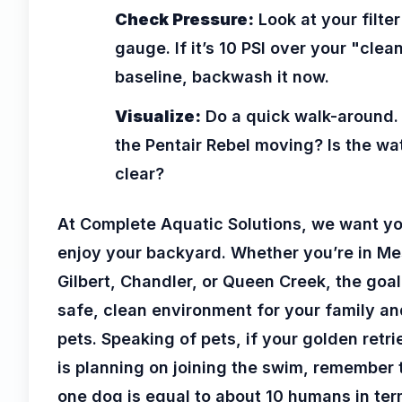
Check Pressure:
Look at your filter
gauge. If it’s 10 PSI over your "clea
baseline, backwash it now.
Visualize:
Do a quick walk-around. 
the Pentair Rebel moving? Is the wa
clear?
At Complete Aquatic Solutions, we want yo
enjoy your backyard. Whether you’re in Me
Gilbert, Chandler, or Queen Creek, the goal
safe, clean environment for your family an
pets. Speaking of pets, if your golden retri
is planning on joining the swim, remember 
one dog is equal to about 10 humans in ter