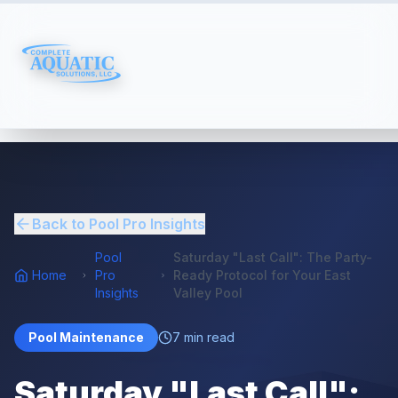
Back to Pool Pro Insights
Pool
Saturday "Last Call": The Party-
Home
Pro
Ready Protocol for Your East
Insights
Valley Pool
Pool Maintenance
7
min read
Saturday "Last Call":