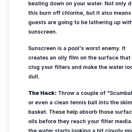
beating down on your water. Not only 
this burn off chlorine, but it also means
guests are going to be lathering up wit
sunscreen.
Sunscreen is a pool's worst enemy. It
creates an oily film on the surface that
clog your filters and make the water lo
dull.
The Hack:
Throw a couple of "Scumbal
or even a clean tennis ball into the ski
basket. These help absorb those surfa
oils before they reach your filter media.
the water starts looking a bit cloudy mi