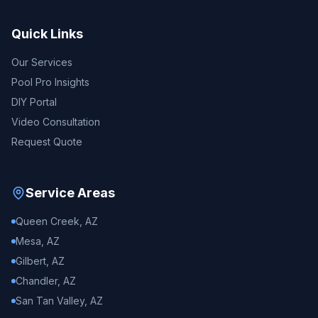
Quick Links
Our Services
Pool Pro Insights
DIY Portal
Video Consultation
Request Quote
Service Areas
Queen Creek, AZ
Mesa, AZ
Gilbert, AZ
Chandler, AZ
San Tan Valley, AZ