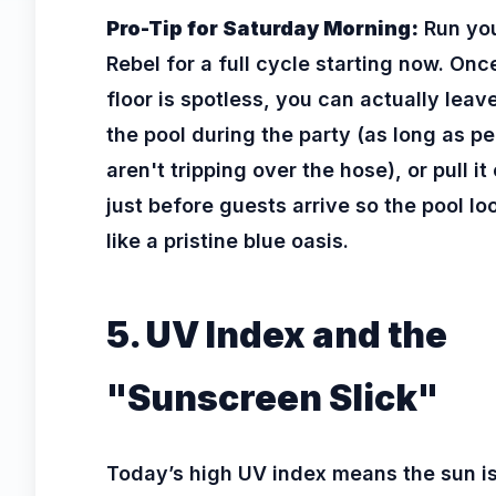
Pro-Tip for Saturday Morning:
Run yo
Rebel for a full cycle starting now. Onc
floor is spotless, you can actually leave 
the pool during the party (as long as p
aren't tripping over the hose), or pull it
just before guests arrive so the pool lo
like a pristine blue oasis.
5. UV Index and the
"Sunscreen Slick"
Today’s high UV index means the sun i