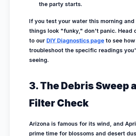
the party starts.
If you test your water this morning and
things look "funky," don't panic. Head 
to our
DIY Diagnostics page
to see how
troubleshoot the specific readings you'
seeing.
3. The Debris Sweep 
Filter Check
Arizona is famous for its wind, and April
prime time for blossoms and desert dus