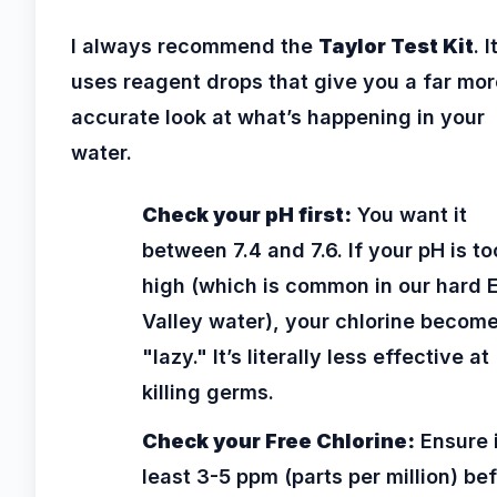
I always recommend the
Taylor Test Kit
. I
uses reagent drops that give you a far mor
accurate look at what’s happening in your
water.
Check your pH first:
You want it
between 7.4 and 7.6. If your pH is to
high (which is common in our hard 
Valley water), your chlorine becom
"lazy." It’s literally less effective at
killing germs.
Check your Free Chlorine:
Ensure i
least 3-5 ppm (parts per million) be