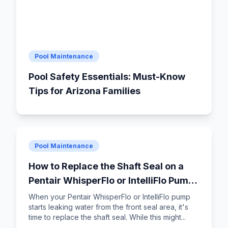
Pool Maintenance
Pool Safety Essentials: Must-Know
Tips for Arizona Families
Pool Maintenance
How to Replace the Shaft Seal on a
Pentair WhisperFlo or IntelliFlo Pump:
Step-by-Step DIY Guide
When your Pentair WhisperFlo or IntelliFlo pump
starts leaking water from the front seal area, it's
time to replace the shaft seal. While this might...