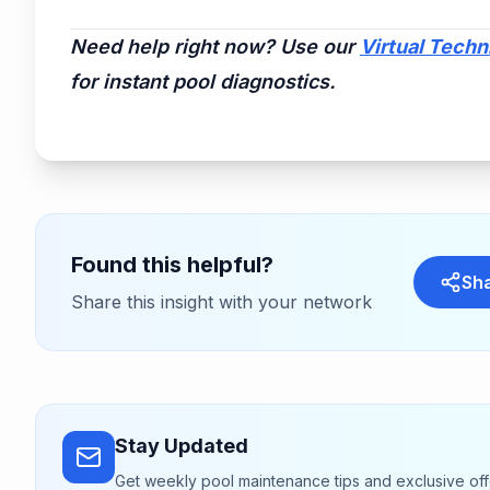
Need help right now? Use our
Virtual Techn
for instant pool diagnostics.
Found this helpful?
Sh
Share this insight with your network
Stay Updated
Get weekly pool maintenance tips and exclusive off