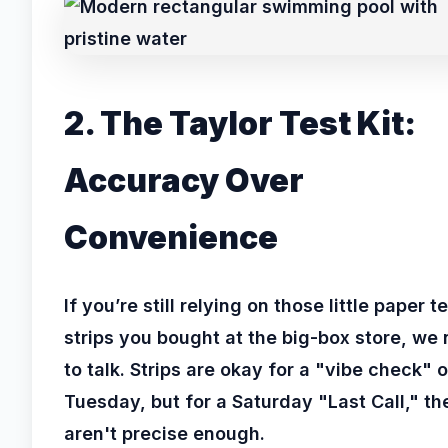
2. The Taylor Test Kit:
Accuracy Over
Convenience
If you’re still relying on those little paper t
strips you bought at the big-box store, we
to talk. Strips are okay for a "vibe check" 
Tuesday, but for a Saturday "Last Call," th
aren't precise enough.