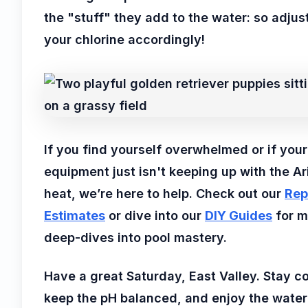
the "stuff" they add to the water: so adjus
your chlorine accordingly!
If you find yourself overwhelmed or if your
equipment just isn't keeping up with the A
heat, we’re here to help. Check out our
Rep
Estimates
or dive into our
DIY Guides
for m
deep-dives into pool mastery.
Have a great Saturday, East Valley. Stay co
keep the pH balanced, and enjoy the water