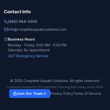
Contact Info
(480) 984-0300
info@completeaquaticsolutions.com
Business Hours
Monday - Friday: 8:00 AM - 5:00 PM
Saturday: By Appointment
24/7 Emergency Service
©
2026
Complete Aquatic Solutions. All rights reserved.
Licensed, Insured & CPO Certified | Serving East Valley since 2004
Join Our Team
Privacy Policy
Terms of Service