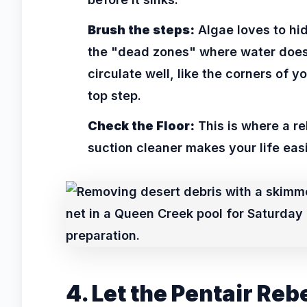
Brush the steps:
Algae loves to hid
the "dead zones" where water does
circulate well, like the corners of y
top step.
Check the Floor:
This is where a re
suction cleaner makes your life easi
4. Let the Pentair Reb