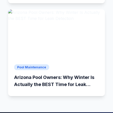
Pool Maintenance
Arizona Pool Owners: Why Winter Is
Actually the BEST Time for Leak
Detection