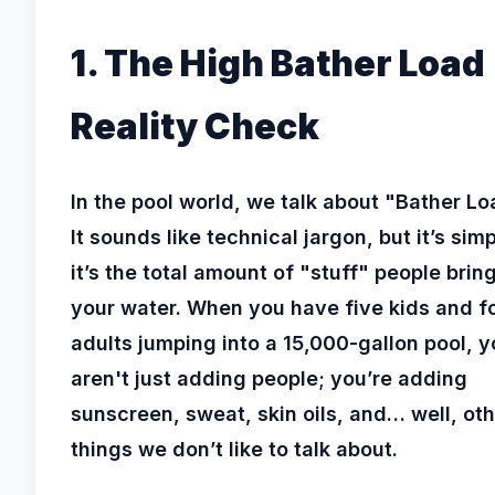
1. The High Bather Load
Reality Check
In the pool world, we talk about "Bather Lo
It sounds like technical jargon, but it’s simp
it’s the total amount of "stuff" people bring
your water. When you have five kids and f
adults jumping into a 15,000-gallon pool, 
aren't just adding people; you’re adding
sunscreen, sweat, skin oils, and… well, ot
things we don’t like to talk about.