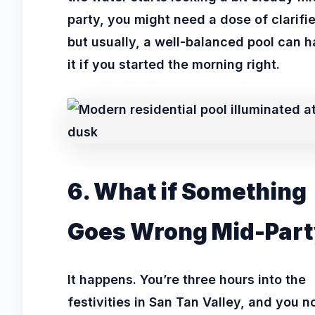
party, you might need a dose of clarifie
but usually, a well-balanced pool can 
it if you started the morning right.
6. What if Something
Goes Wrong Mid-Part
It happens. You’re three hours into the
festivities in San Tan Valley, and you n