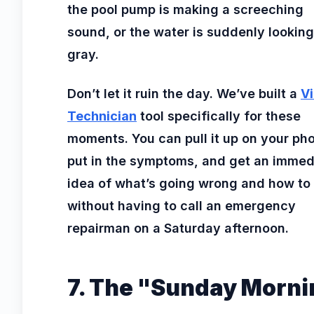
the pool pump is making a screeching
sound, or the water is suddenly looking
gray.
Don’t let it ruin the day. We’ve built a
Vi
Technician
tool specifically for these
moments. You can pull it up on your ph
put in the symptoms, and get an immed
idea of what’s going wrong and how to f
without having to call an emergency
repairman on a Saturday afternoon.
7. The "Sunday Morni