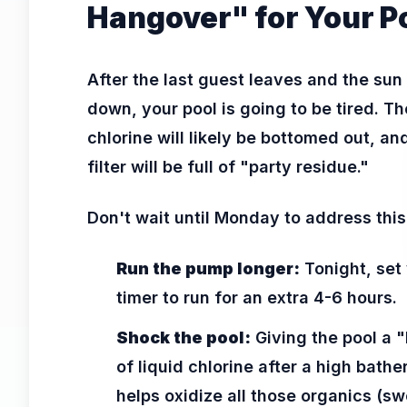
Hangover" for Your P
After the last guest leaves and the sun
down, your pool is going to be tired. Th
chlorine will likely be bottomed out, an
filter will be full of "party residue."
Don't wait until Monday to address this
Run the pump longer:
Tonight, set
timer to run for an extra 4-6 hours.
Shock the pool:
Giving the pool a "
of liquid chlorine after a high bathe
helps oxidize all those organics (sw