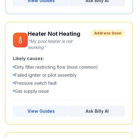
View Guides
Ask Billy AI
Heater Not Heating
Address Soon
"
My pool heater is not
working
"
Likely causes:
Dirty filter restricting flow (most common)
Failed igniter or pilot assembly
Pressure switch fault
Gas supply issue
View Guides
Ask Billy AI