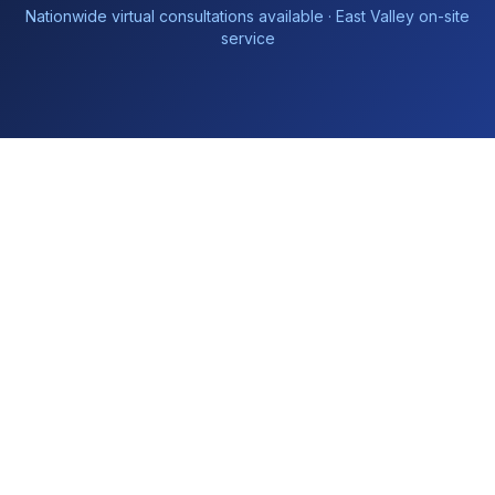
Nationwide virtual consultations available · East Valley on-site
service