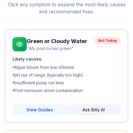
Click any symptom to expand the most likely causes
and recommended fixes.
Green or Cloudy Water
Act Today
"
My pool turned green
"
Likely causes:
Algae bloom from low chlorine
pH out of range (typically too high)
Insufficient pump run time
Post-monsoon storm contamination
View Guides
Ask Billy AI