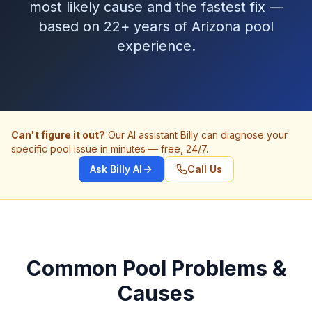
most likely cause and the fastest fix —
based on 22+ years of Arizona pool
experience.
Can't figure it out?
Our AI assistant Billy can diagnose your
specific pool issue in minutes — free, 24/7.
Ask Billy AI
Call Us
Common Pool Problems &
Causes