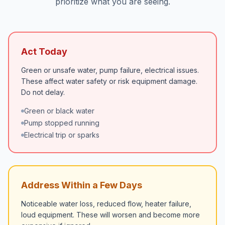
prioritize what you are seeing.
Act Today
Green or unsafe water, pump failure, electrical issues.
These affect water safety or risk equipment damage.
Do not delay.
Green or black water
Pump stopped running
Electrical trip or sparks
Address Within a Few Days
Noticeable water loss, reduced flow, heater failure,
loud equipment. These will worsen and become more