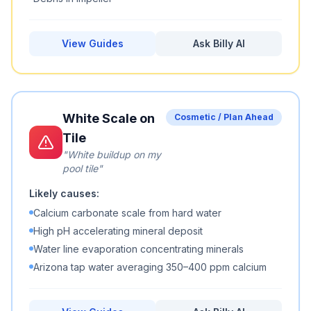
View Guides
Ask Billy AI
White Scale on
Cosmetic / Plan Ahead
Tile
"
White buildup on my
pool tile
"
Likely causes:
Calcium carbonate scale from hard water
High pH accelerating mineral deposit
Water line evaporation concentrating minerals
Arizona tap water averaging 350–400 ppm calcium