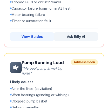
Tripped GFCI or circuit breaker
Capacitor failure (common in AZ heat)
Motor bearing failure
Timer or automation fault
View Guides
Ask Billy AI
Pump Running Loud
Address Soon
"
My pool pump is making
noise
"
Likely causes:
Air in the lines (cavitation)
Worn bearings (grinding or whining)
Clogged pump basket
Debris in impeller