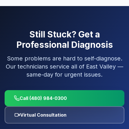
Still Stuck? Get a
Professional Diagnosis
Some problems are hard to self-diagnose.
Our technicians service all of East Valley —
same-day for urgent issues.
Call (480) 984-0300
Virtual Consultation