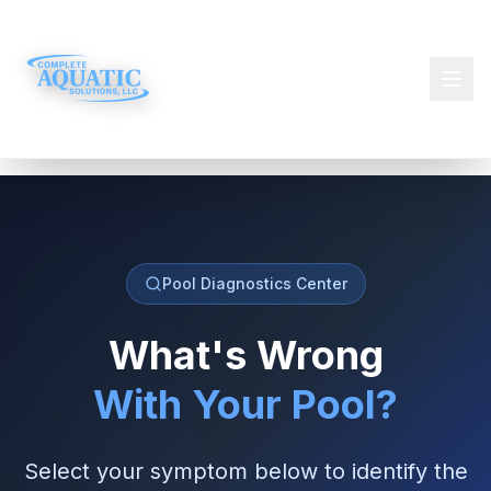
Pool Diagnostics Center
What's Wrong
With Your Pool?
Select your symptom below to identify the