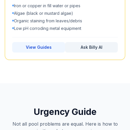
Iron or copper in fill water or pipes
Algae (black or mustard algae)
Organic staining from leaves/debris
Low pH corroding metal equipment
View Guides
Ask Billy AI
Urgency Guide
Not all pool problems are equal. Here is how to