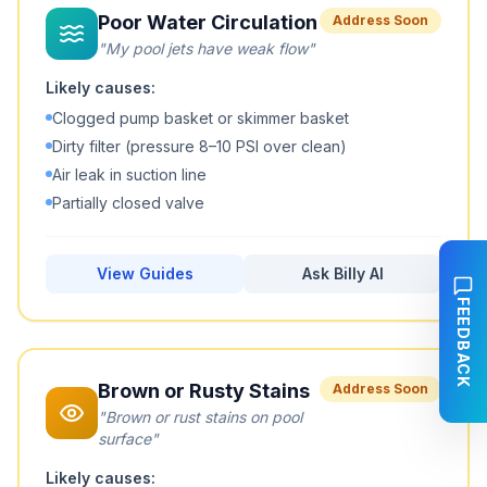
Poor Water Circulation
Address Soon
"
My pool jets have weak flow
"
Likely causes:
Clogged pump basket or skimmer basket
Dirty filter (pressure 8–10 PSI over clean)
Air leak in suction line
Partially closed valve
View Guides
Ask Billy AI
FEEDBACK
Brown or Rusty Stains
Address Soon
"
Brown or rust stains on pool
surface
"
Likely causes: