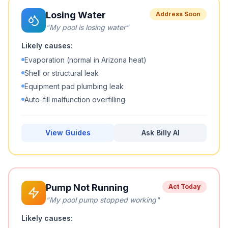
Losing Water
Address Soon
"
My pool is losing water
"
Likely causes:
Evaporation (normal in Arizona heat)
Shell or structural leak
Equipment pad plumbing leak
Auto-fill malfunction overfilling
View Guides
Ask Billy AI
Pump Not Running
Act Today
"
My pool pump stopped working
"
Likely causes: