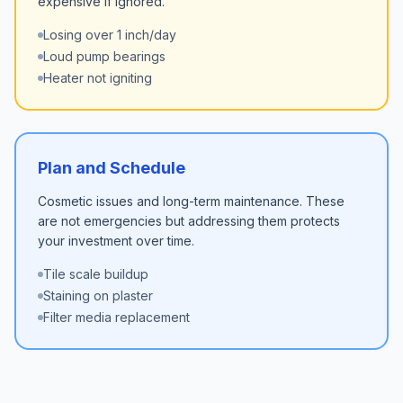
expensive if ignored.
Losing over 1 inch/day
Loud pump bearings
Heater not igniting
Plan and Schedule
Cosmetic issues and long-term maintenance. These
are not emergencies but addressing them protects
your investment over time.
Tile scale buildup
Staining on plaster
Filter media replacement