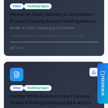
Other
Technical Spec
Pentair In‑Floor Cleaning & Circulation –
Product Catalog Section (A&A Systems)
Model:
In-Floor Cleaning & Circulation
Catalog section featuring A&A in‑floor products
0
views
FEEDBACK
Other
Technical Spec
Pentair White Goods Product Catalog –
Drains & Fittings (Includes A&A AVSC)