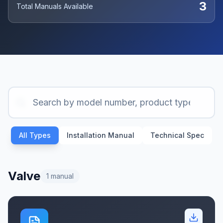
3
Total Manuals Available
All Types
Installation Manual
Technical Spec
Valve
1
manual