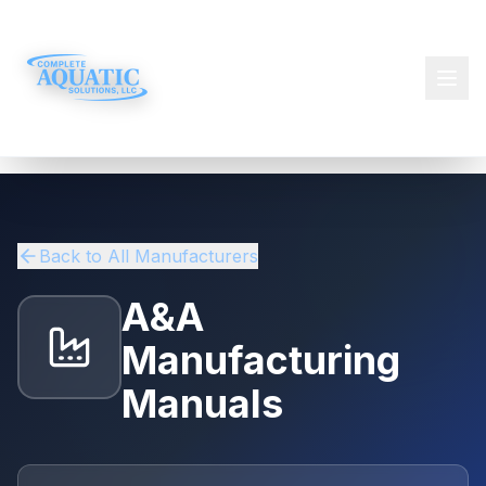
Back to All Manufacturers
A&A
Manufacturing
Manuals