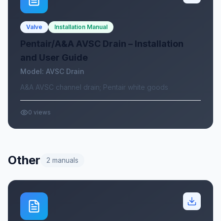
Valve
Installation Manual
Pentair/A&A AVSC Drain – Installation
and User Guide
Model:
AVSC Drain
A&A AVSC channel drain; Pentair white goods
0
views
Other
2
manuals