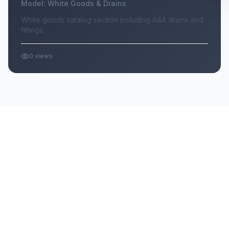
Model:
White Goods & Drains
White goods catalog section including A&A drains and
fittings
0
views