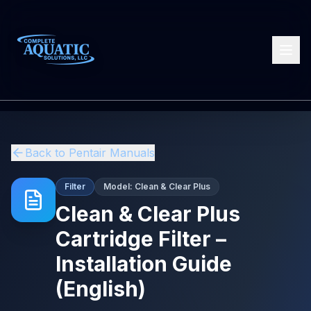
Back to
Pentair
Manuals
Filter
Model:
Clean & Clear Plus
Clean & Clear Plus
Cartridge Filter –
Installation Guide
(English)