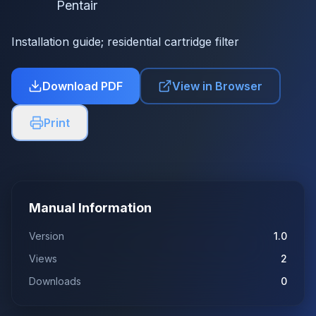
Pentair
Installation guide; residential cartridge filter
Download PDF
View in Browser
Print
Manual Information
Version
1.0
Views
2
Downloads
0