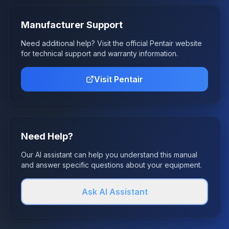
Manufacturer Support
Need additional help? Visit the official
Pentair
website
for technical support and warranty information.
Visit
Pentair
Need Help?
Our AI assistant can help you understand this manual
and answer specific questions about your equipment.
Ask AI Assistant