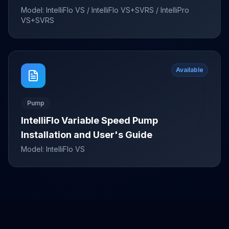
Model:
IntelliFlo VS / IntelliFlo VS+SVRS / IntelliPro
VS+SVRS
Available
Pump
IntelliFlo Variable Speed Pump
Installation and User's Guide
Model:
IntelliFlo VS