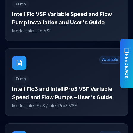
Pump
IntelliFlo VSF Variable Speed and Flow
Pump Installation and User's Guide
Model:
IntelliFlo VSF
FEEDBACK
Available
Pump
IntelliFlo3 and IntelliPro3 VSF Variable
Speed and Flow Pumps – User's Guide
Model:
IntelliFlo3 / IntelliPro3 VSF