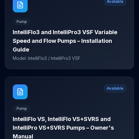
Available
Pump
IntelliFlo3 and IntelliPro3 VSF Variable
Speed and Flow Pumps – Installation
Guide
Model:
IntelliFlo3 / IntelliPro3 VSF
Available
Pump
IntelliFlo VS, IntelliFlo VS+SVRS and
IntelliPro VS+SVRS Pumps – Owner's
Manual