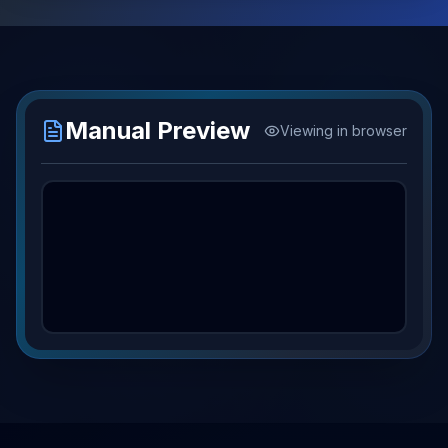
Manual Preview
Viewing in browser