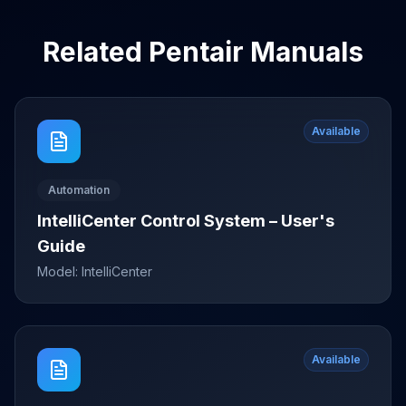
Related
Pentair
Manuals
Available
Automation
IntelliCenter Control System – User's
Guide
Model:
IntelliCenter
Available