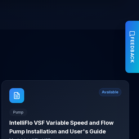
FEEDBACK
Available
Pump
IntelliFlo VSF Variable Speed and Flow
Pump Installation and User's Guide