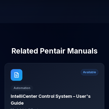
Related
Pentair
Manuals
Available
Automation
IntelliCenter Control System – User's
Guide