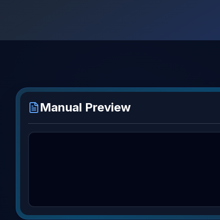
Manual Preview