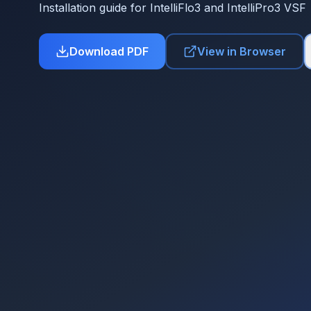
Installation guide for IntelliFlo3 and IntelliPro3 VSF
Download PDF
View in Browser