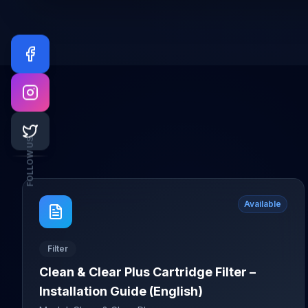
FOLLOW US
Available
Filter
Clean & Clear Plus Cartridge Filter –
Installation Guide (English)