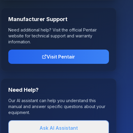
Manufacturer Support
Need additional help? Visit the official
Pentair
website for technical support and warranty
information.
Visit
Pentair
Need Help?
Our AI assistant can help you understand this
manual and answer specific questions about your
equipment.
Ask AI Assistant