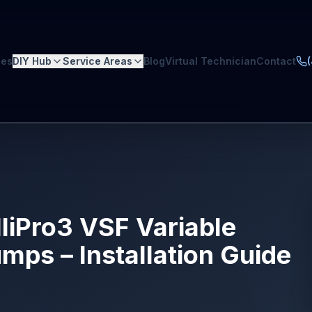
ces
DIY Hub
Service Areas
Blog
Virtual Technician
Contact
elliPro3 VSF Variable
ps – Installation Guide