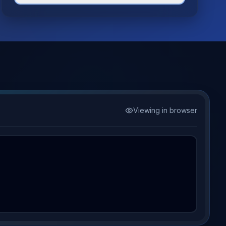
Viewing in browser