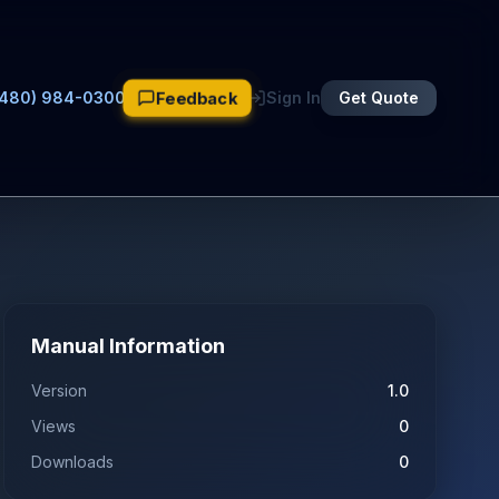
Feedback
(480) 984-0300
Sign In
Get Quote
Manual Information
Version
1.0
Views
0
Downloads
0