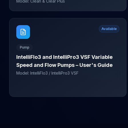
Model:
Clean & Clear Plus
Available
Pump
IntelliFlo3 and IntelliPro3 VSF Variable
Speed and Flow Pumps – User's Guide
Model:
IntelliFlo3 / IntelliPro3 VSF