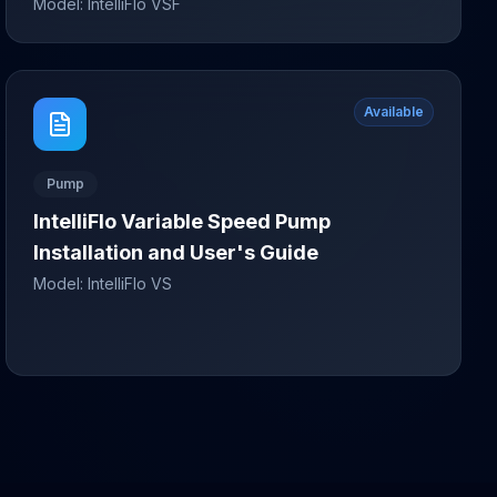
Model:
IntelliFlo VSF
Available
Pump
IntelliFlo Variable Speed Pump
Installation and User's Guide
Model:
IntelliFlo VS