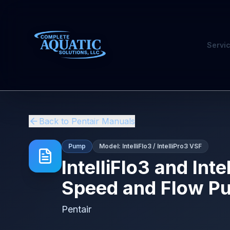
Servi
Back to
Pentair
Manuals
Pump
Model:
IntelliFlo3 / IntelliPro3 VSF
IntelliFlo3 and Int
Speed and Flow Pum
Pentair