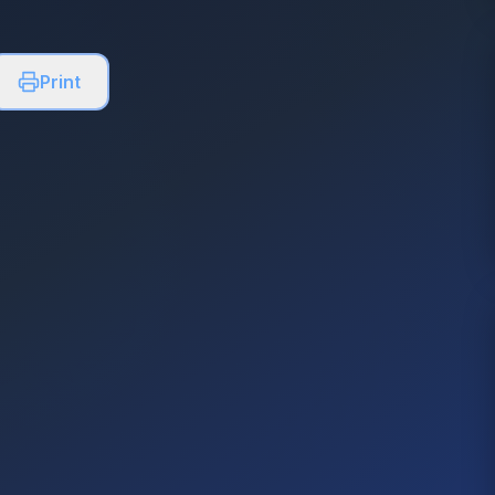
Print