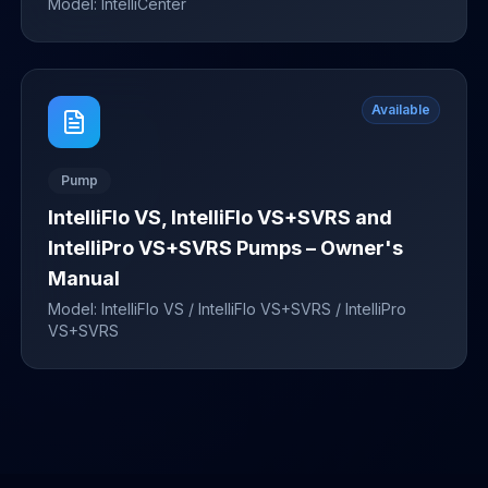
Model:
IntelliCenter
Available
Pump
IntelliFlo VS, IntelliFlo VS+SVRS and
IntelliPro VS+SVRS Pumps – Owner's
Manual
Model:
IntelliFlo VS / IntelliFlo VS+SVRS / IntelliPro
VS+SVRS