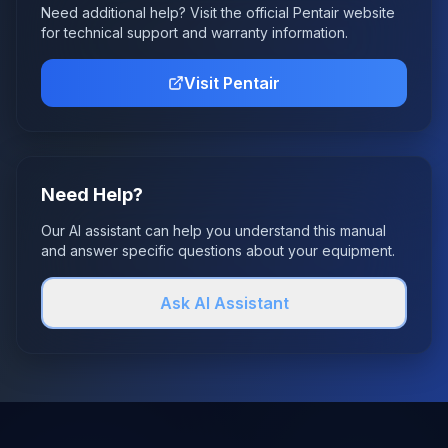
Need additional help? Visit the official
Pentair
website
for technical support and warranty information.
Visit
Pentair
Need Help?
Our AI assistant can help you understand this manual
and answer specific questions about your equipment.
Ask AI Assistant