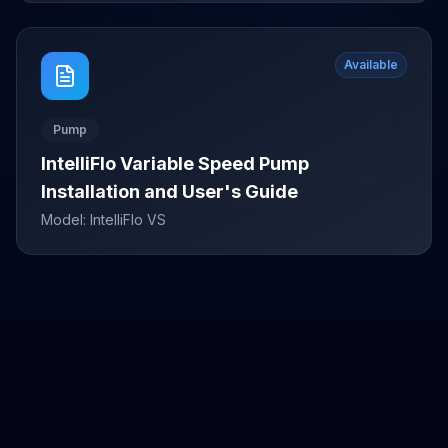
Available
Pump
IntelliFlo Variable Speed Pump
Installation and User's Guide
Model:
IntelliFlo VS