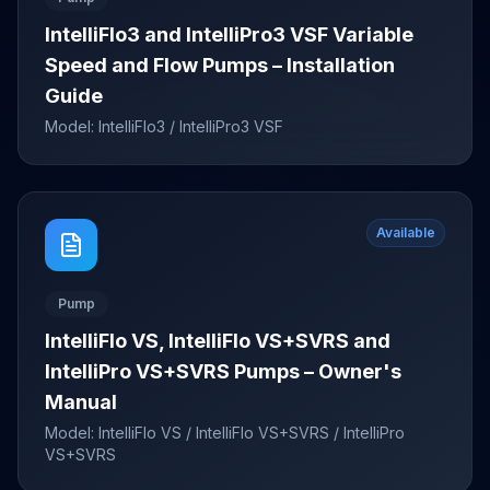
IntelliFlo3 and IntelliPro3 VSF Variable
Speed and Flow Pumps – Installation
Guide
Model:
IntelliFlo3 / IntelliPro3 VSF
Available
Pump
IntelliFlo VS, IntelliFlo VS+SVRS and
IntelliPro VS+SVRS Pumps – Owner's
Manual
Model:
IntelliFlo VS / IntelliFlo VS+SVRS / IntelliPro
VS+SVRS