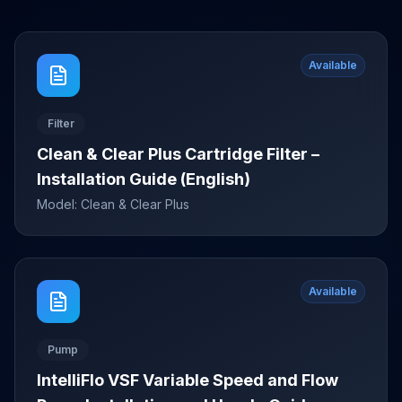
Available
Filter
Clean & Clear Plus Cartridge Filter –
Installation Guide (English)
Model:
Clean & Clear Plus
Available
Pump
IntelliFlo VSF Variable Speed and Flow