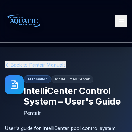
Back to
Pentair
Manuals
Automation
Model:
IntelliCenter
IntelliCenter Control
System – User's Guide
Pentair
User's guide for IntelliCenter pool control system