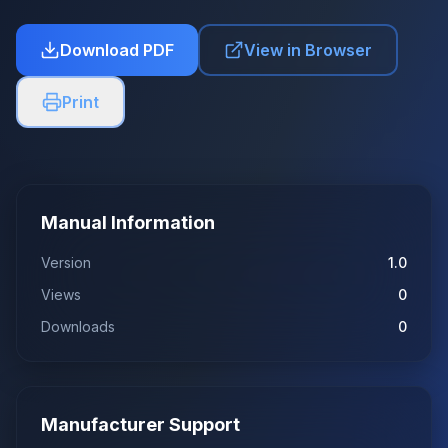
Download PDF
View in Browser
Print
Manual Information
Version
1.0
Views
0
Downloads
0
Manufacturer Support