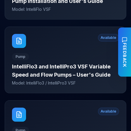
Pump Installation and User's Guide
Model:
IntelliFlo VSF
Available
FEEDBACK
Pump
IntelliFlo3 and IntelliPro3 VSF Variable
Speed and Flow Pumps – User's Guide
Model:
IntelliFlo3 / IntelliPro3 VSF
Available
Pump