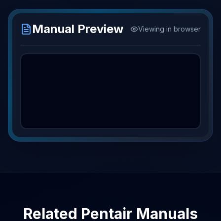
Manual Preview
Viewing in browser
Related
Pentair
Manuals