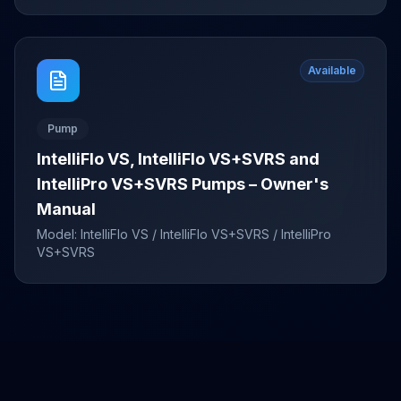
Available
Pump
IntelliFlo VS, IntelliFlo VS+SVRS and
IntelliPro VS+SVRS Pumps – Owner's
Manual
Model:
IntelliFlo VS / IntelliFlo VS+SVRS / IntelliPro
VS+SVRS