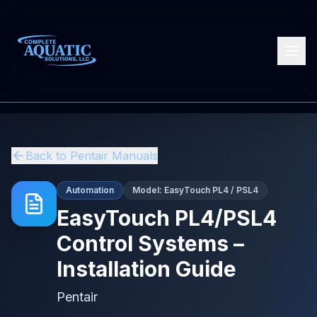
Back to
Pentair
Manuals
Automation
Model:
EasyTouch PL4 / PSL4
EasyTouch PL4/PSL4
Control Systems –
Installation Guide
Pentair