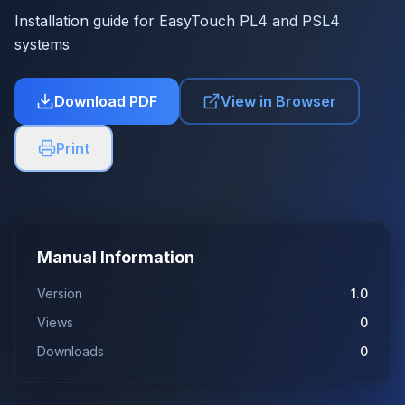
Installation guide for EasyTouch PL4 and PSL4
systems
Download PDF
View in Browser
Print
Manual Information
Version
1.0
Views
0
Downloads
0