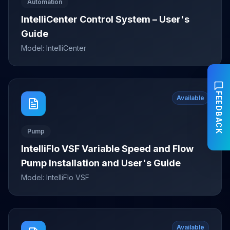
Automation
IntelliCenter Control System – User's
Guide
Model:
IntelliCenter
FEEDBACK
Available
Pump
IntelliFlo VSF Variable Speed and Flow
Pump Installation and User's Guide
Model:
IntelliFlo VSF
Available