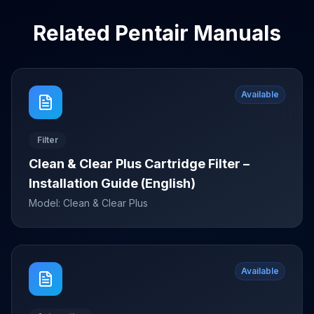
Related
Pentair
Manuals
Available
Filter
Clean & Clear Plus Cartridge Filter –
Installation Guide (English)
Model:
Clean & Clear Plus
Available