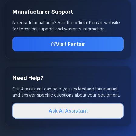
Manufacturer Support
Need additional help? Visit the official
Pentair
website
for technical support and warranty information.
Visit
Pentair
Need Help?
Our AI assistant can help you understand this manual
and answer specific questions about your equipment.
Ask AI Assistant