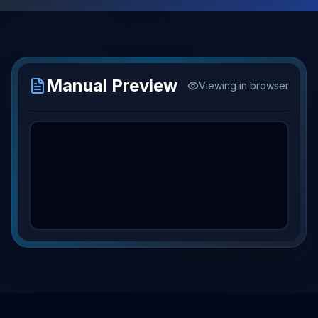
Manual Preview
Viewing in browser