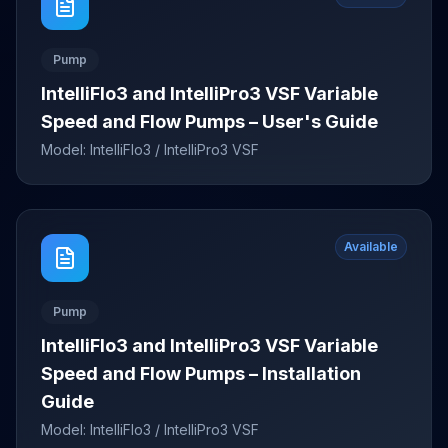
Pump
IntelliFlo3 and IntelliPro3 VSF Variable
Speed and Flow Pumps – User's Guide
Model:
IntelliFlo3 / IntelliPro3 VSF
Available
Pump
IntelliFlo3 and IntelliPro3 VSF Variable
Speed and Flow Pumps – Installation
Guide
Model:
IntelliFlo3 / IntelliPro3 VSF