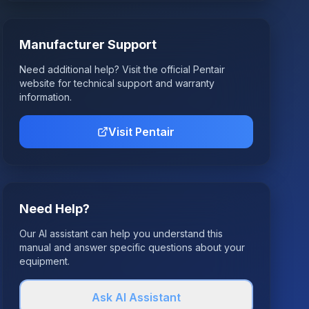
Manufacturer Support
Need additional help? Visit the official
Pentair
website for technical support and warranty
information.
Visit
Pentair
Need Help?
Our AI assistant can help you understand this
manual and answer specific questions about your
equipment.
Ask AI Assistant