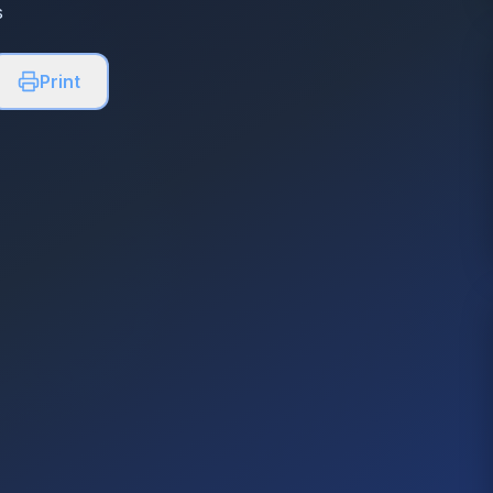
s
Print