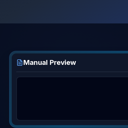
Manual Preview