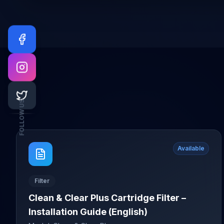
FOLLOW US
Available
Filter
Clean & Clear Plus Cartridge Filter –
Installation Guide (English)