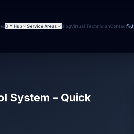
ces
DIY Hub
Service Areas
Blog
Virtual Technician
Contact
rol System – Quick