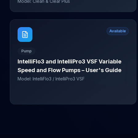
Model:
Clean & Clear Plus
Available
Pump
IntelliFlo3 and IntelliPro3 VSF Variable
Speed and Flow Pumps – User's Guide
Model:
IntelliFlo3 / IntelliPro3 VSF