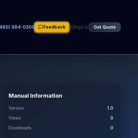
Feedback
(480) 984-0300
Sign In
Get Quote
Manual Information
Version
1.0
Views
0
Downloads
0