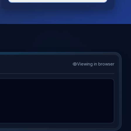
Viewing in browser