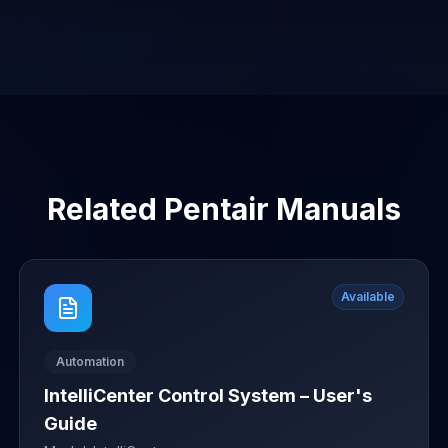
Related
Pentair
Manuals
Available
Automation
IntelliCenter Control System – User's
Guide