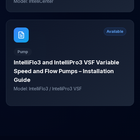
Model:
IntelliCenter
Available
Pump
IntelliFlo3 and IntelliPro3 VSF Variable
Speed and Flow Pumps – Installation
Guide
Model:
IntelliFlo3 / IntelliPro3 VSF