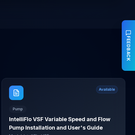
FEEDBACK
Available
Pump
IntelliFlo VSF Variable Speed and Flow
Pump Installation and User's Guide