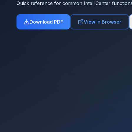
Quick reference for common IntelliCenter function
Download PDF
View in Browser