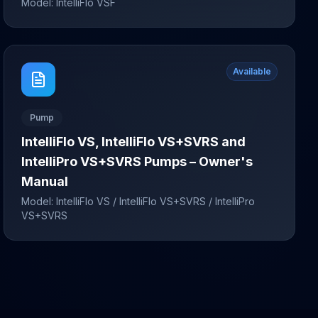
Model:
IntelliFlo VSF
Available
Pump
IntelliFlo VS, IntelliFlo VS+SVRS and
IntelliPro VS+SVRS Pumps – Owner's
Manual
Model:
IntelliFlo VS / IntelliFlo VS+SVRS / IntelliPro
VS+SVRS