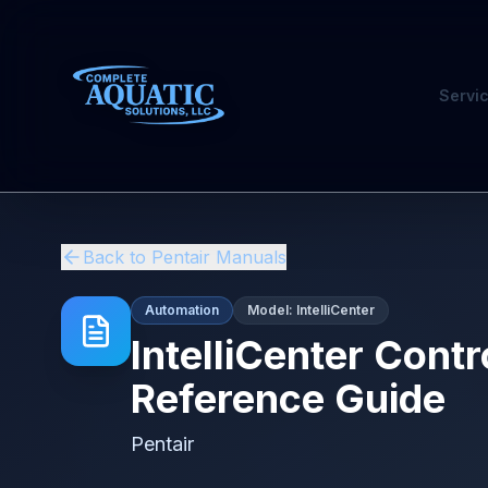
Servi
Back to
Pentair
Manuals
Automation
Model:
IntelliCenter
IntelliCenter Cont
Reference Guide
Pentair